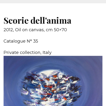
Scorie dell'anima
2012, Oil on canvas, cm 50×70
Catalogue N° 35
Private collection, Italy