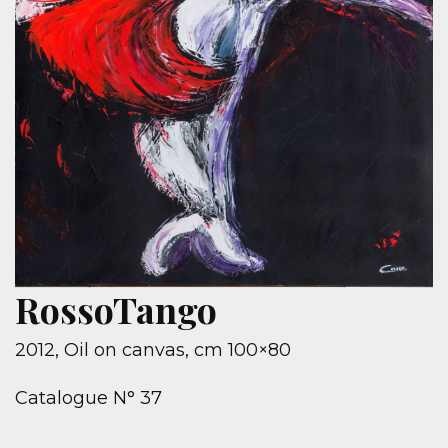
RossoTango
2012, Oil on canvas, cm 100×80
Catalogue N° 37