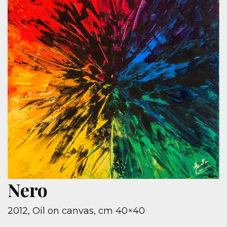
Nero
2012, Oil on canvas, cm 40×40