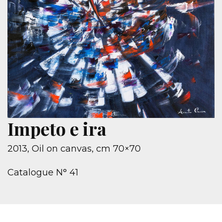
Impeto e ira
2013, Oil on canvas, cm 70×70
Catalogue N° 41