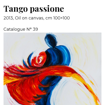
Tango passione
2013, Oil on canvas, cm 100×100
Catalogue N° 39