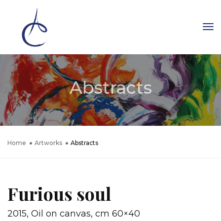
To
Na
Abstracts
Home
Artworks
Abstracts
Furious soul
2015, Oil on canvas, cm 60×40