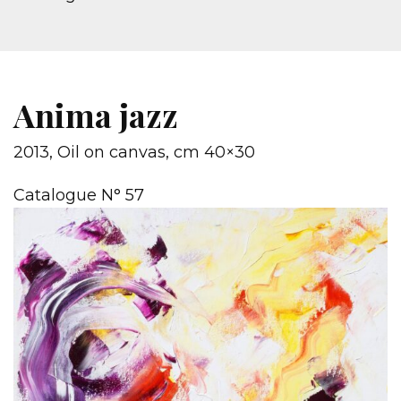
Anima jazz
2013, Oil on canvas, cm 40×30
Catalogue N° 57