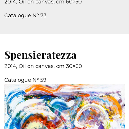
2014, Oil on canvas, cm 60×50
Catalogue N° 73
Spensieratezza
2014, Oil on canvas, cm 30×60
Catalogue N° 59