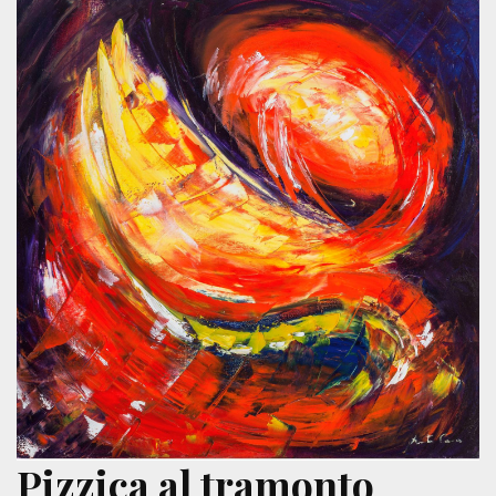
Pizzica al tramonto