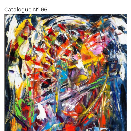
Catalogue N° 86