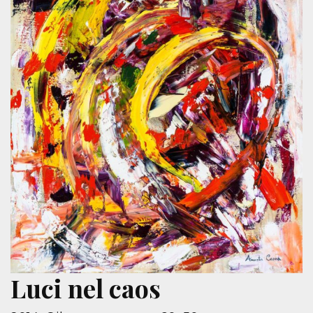
Luci nel caos