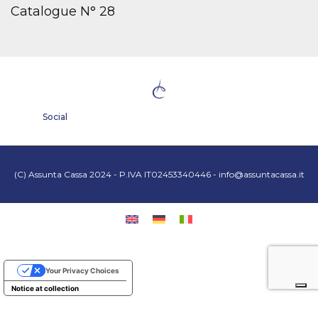
Catalogue N° 28
Social
(C) Assunta Cassa 2024 - P.IVA IT02453340446 -
info@assuntacassa.it
Your Privacy Choices
Notice at collection