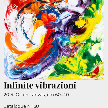
Infinite vibrazioni
2014, Oil on canvas, cm 60×40
Catalogue N° 58