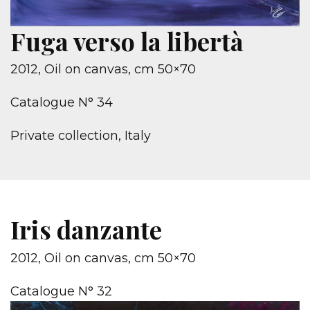
Fuga verso la libertà
2012, Oil on canvas, cm 50×70
Catalogue N° 34
Private collection, Italy
Iris danzante
2012, Oil on canvas, cm 50×70
Catalogue N° 32