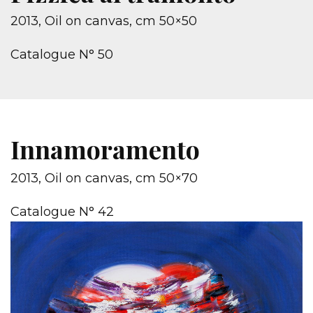
2013, Oil on canvas, cm 50×50
Catalogue N° 50
Innamoramento
2013, Oil on canvas, cm 50×70
Catalogue N° 42