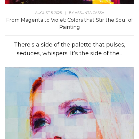
AUGUST 5, 2025
|
BY
ASSUNTA CASSA
From Magenta to Violet: Colors that Stir the Soul of
Painting
There’s a side of the palette that pulses,
seduces, whispers. It’s the side of the...