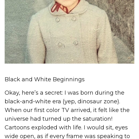
Black and White Beginnings
Okay, here’s a secret: I was born during the
black-and-white era (yep, dinosaur zone).
When our first color TV arrived, it felt like the
universe had turned up the saturation!
Cartoons exploded with life. I would sit, eyes
wide open, as if every frame was speaking to