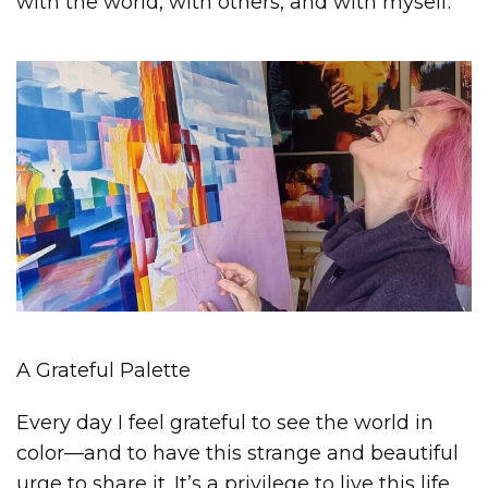
with the world, with others, and with myself.
A Grateful Palette
Every day I feel grateful to see the world in
color—and to have this strange and beautiful
urge to share it. It’s a privilege to live this life