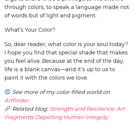
through colors, to speak a language made not
of words but of light and pigment.
What’s Your Color?
So, dear reader, what color is your soul today?
I hope you find that special shade that makes
you feel alive. Because at the end of the day,
life is a blank canvas—and it’s up to us to
paint it with the colors we love.
See more of my color-filled world on
Artfinder
Related blog:
Strength and Resilience: Art
Fragments Depicting Human Integrity