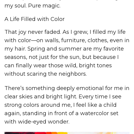
my soul. Pure magic.
A Life Filled with Color
That joy never faded. As I grew, I filled my life
with color—on walls, furniture, clothes, even in
my hair. Spring and summer are my favorite
seasons, not just for the sun, but because I
can finally wear those wild, bright tones
without scaring the neighbors.
There’s something deeply emotional for me in
clear skies and bright light. Every time I see
strong colors around me, I feel like a child
again, standing in front of a watercolor set
with wide-eyed wonder.