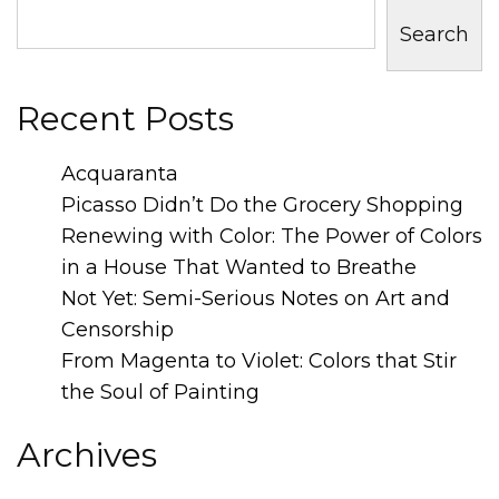
Search
Recent Posts
Acquaranta
Picasso Didn’t Do the Grocery Shopping
Renewing with Color: The Power of Colors
in a House That Wanted to Breathe
Not Yet: Semi-Serious Notes on Art and
Censorship
From Magenta to Violet: Colors that Stir
the Soul of Painting
Archives