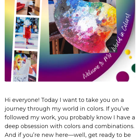
Hi everyone! Today I want to take you on a
journey through my world in colors. If you’ve
followed my work, you probably know I have a
deep obsession with colors and combinations.
And if you’re new here—well, get ready to be