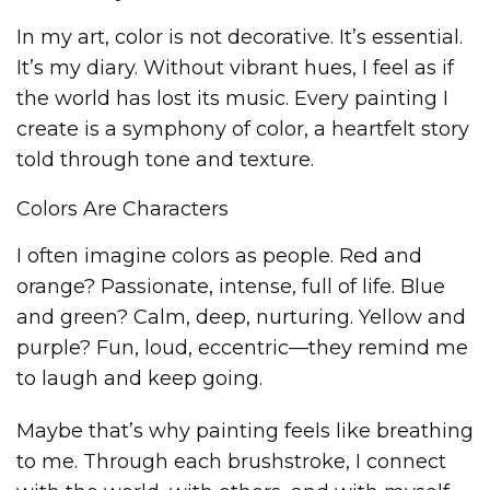
In my art, color is not decorative. It’s essential.
It’s my diary. Without vibrant hues, I feel as if
the world has lost its music. Every painting I
create is a symphony of color, a heartfelt story
told through tone and texture.
Colors Are Characters
I often imagine colors as people. Red and
orange? Passionate, intense, full of life. Blue
and green? Calm, deep, nurturing. Yellow and
purple? Fun, loud, eccentric—they remind me
to laugh and keep going.
Maybe that’s why painting feels like breathing
to me. Through each brushstroke, I connect