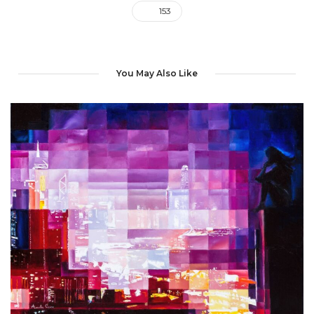
153
You May Also Like