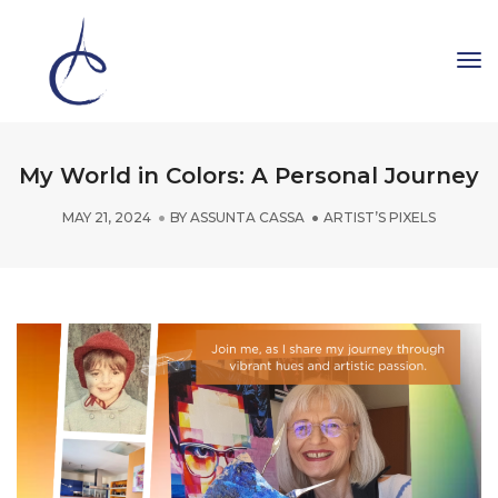
To
Na
My World in Colors: A Personal Journey
MAY 21, 2024
BY
ASSUNTA CASSA
ARTIST’S PIXELS