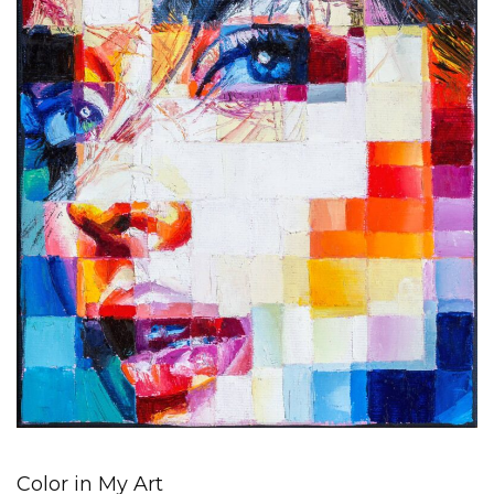
Color in My Art