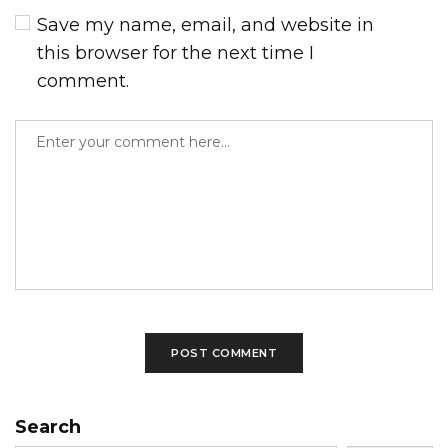
Save my name, email, and website in
this browser for the next time I
comment.
Search