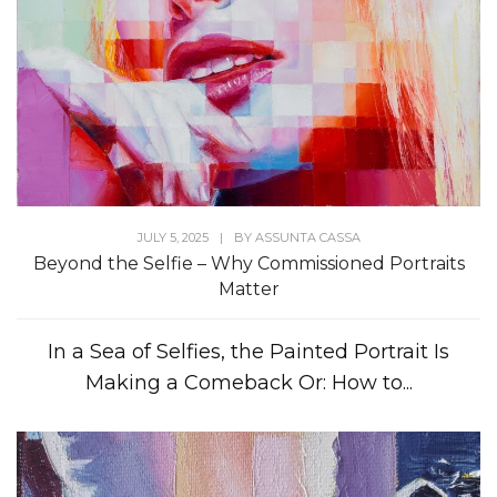
JULY 5, 2025
|
BY
ASSUNTA CASSA
Beyond the Selfie – Why Commissioned Portraits
Matter
In a Sea of Selfies, the Painted Portrait Is
Making a Comeback Or: How to...