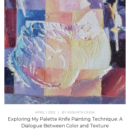
APRIL 1, 2025
|
BY
ASSUNTA CASSA
Exploring My Palette Knife Painting Technique: A
Dialogue Between Color and Texture