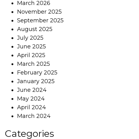
March 2026
November 2025
September 2025
August 2025
July 2025
June 2025
April 2025
March 2025
February 2025
January 2025
June 2024
May 2024
April 2024
March 2024
Categories