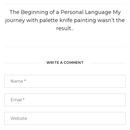
The Beginning of a Personal Language My
journey with palette knife painting wasn’t the
result...
WRITE A COMMENT