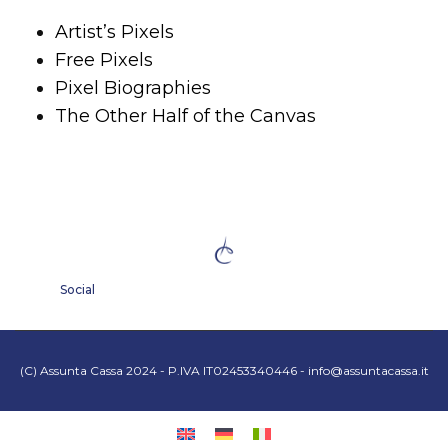
Artist’s Pixels
Free Pixels
Pixel Biographies
The Other Half of the Canvas
Social
(C) Assunta Cassa 2024 - P.IVA IT02453340446 -
info@assuntacassa.it