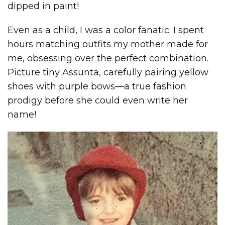
dipped in paint!
Even as a child, I was a color fanatic. I spent
hours matching outfits my mother made for
me, obsessing over the perfect combination.
Picture tiny Assunta, carefully pairing yellow
shoes with purple bows—a true fashion
prodigy before she could even write her
name!