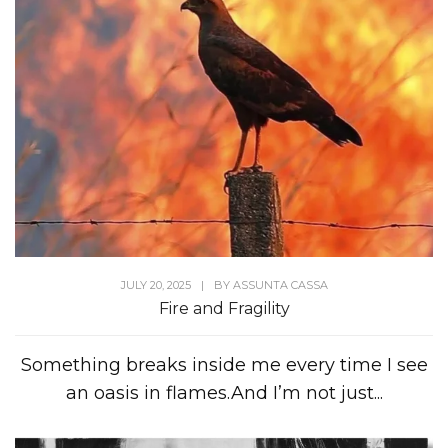
JULY 20, 2025
|
BY
ASSUNTA CASSA
Fire and Fragility
Something breaks inside me every time I see
an oasis in flames.And I’m not just...