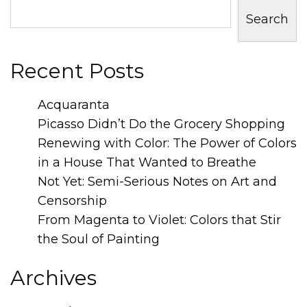
Search
Recent Posts
Acquaranta
Picasso Didn’t Do the Grocery Shopping
Renewing with Color: The Power of Colors
in a House That Wanted to Breathe
Not Yet: Semi-Serious Notes on Art and
Censorship
From Magenta to Violet: Colors that Stir
the Soul of Painting
Archives