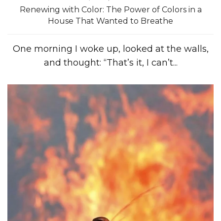
Renewing with Color: The Power of Colors in a
House That Wanted to Breathe
One morning I woke up, looked at the walls,
and thought: “That’s it, I can’t...