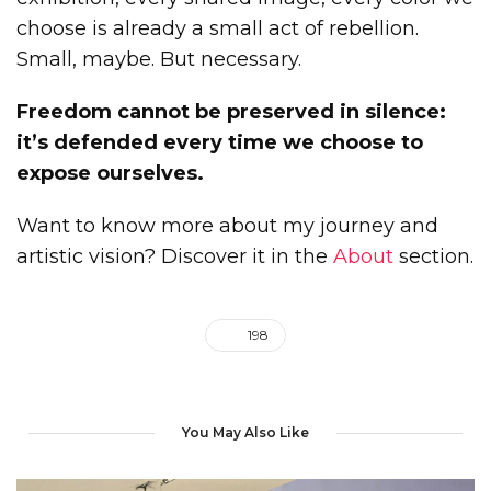
choose is already a small act of rebellion.
Small, maybe. But necessary.
Freedom cannot be preserved in silence:
it’s defended every time we choose to
expose ourselves.
Want to know more about my journey and
artistic vision? Discover it in the
About
section.
198
You May Also Like