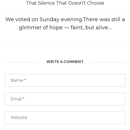
That Silence That Doesn’t Choose
We voted on Sunday evening.There was still a
glimmer of hope — faint, but alive....
WRITE A COMMENT