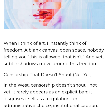
When I think of art, I instantly think of
freedom. A blank canvas, open space, nobody
telling you “this is allowed, that isn’t.” And yet,
subtle shadows move around this freedom.
Censorship That Doesn’t Shout (Not Yet)
In the West, censorship doesn’t shout… not
yet. It rarely appears as an explicit ban: it
disguises itself as a regulation, an
administrative choice, institutional caution.