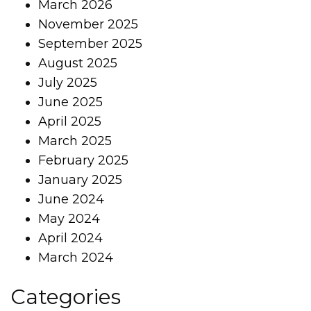
March 2026
November 2025
September 2025
August 2025
July 2025
June 2025
April 2025
March 2025
February 2025
January 2025
June 2024
May 2024
April 2024
March 2024
Categories