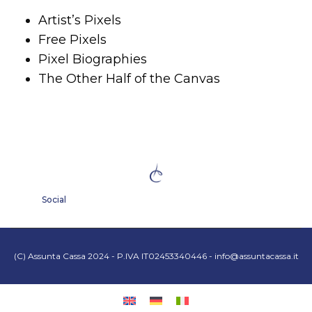
Artist’s Pixels
Free Pixels
Pixel Biographies
The Other Half of the Canvas
Social
(C) Assunta Cassa 2024 - P.IVA IT02453340446 -
info@assuntacassa.it