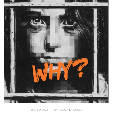
JUNE 9, 2025
|
BY
ASSUNTA CASSA