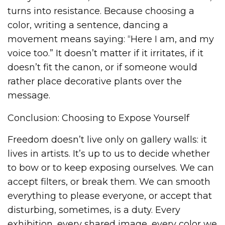
turns into resistance. Because choosing a
color, writing a sentence, dancing a
movement means saying: “Here I am, and my
voice too.” It doesn’t matter if it irritates, if it
doesn’t fit the canon, or if someone would
rather place decorative plants over the
message.
Conclusion: Choosing to Expose Yourself
Freedom doesn’t live only on gallery walls: it
lives in artists. It’s up to us to decide whether
to bow or to keep exposing ourselves. We can
accept filters, or break them. We can smooth
everything to please everyone, or accept that
disturbing, sometimes, is a duty. Every
exhibition, every shared image, every color we