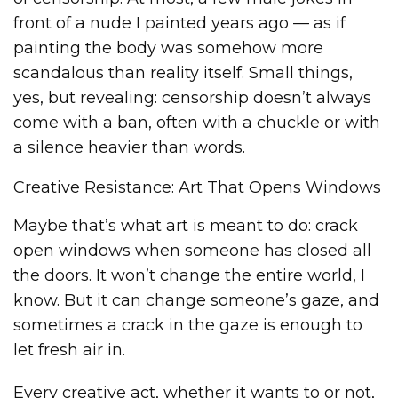
front of a nude I painted years ago — as if
painting the body was somehow more
scandalous than reality itself. Small things,
yes, but revealing: censorship doesn’t always
come with a ban, often with a chuckle or with
a silence heavier than words.
Creative Resistance: Art That Opens Windows
Maybe that’s what art is meant to do: crack
open windows when someone has closed all
the doors. It won’t change the entire world, I
know. But it can change someone’s gaze, and
sometimes a crack in the gaze is enough to
let fresh air in.
Every creative act, whether it wants to or not,