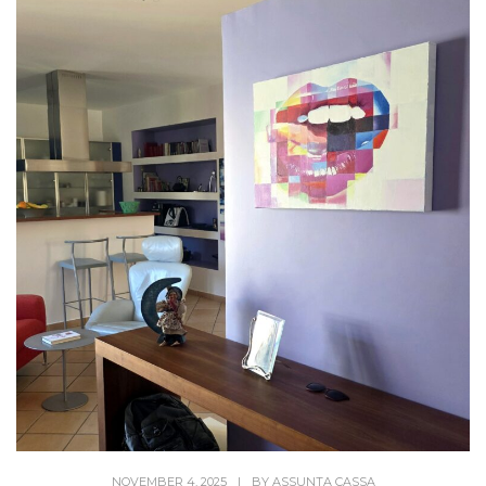
NOVEMBER 4, 2025
|
BY
ASSUNTA CASSA