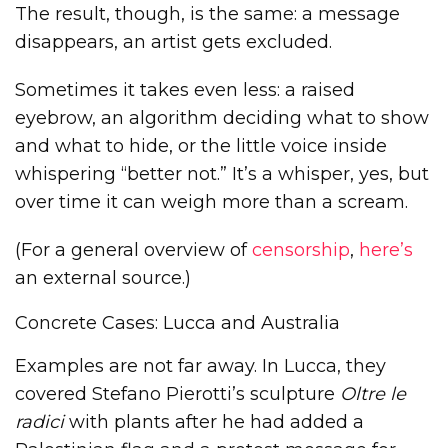
The result, though, is the same: a message
disappears, an artist gets excluded.
Sometimes it takes even less: a raised
eyebrow, an algorithm deciding what to show
and what to hide, or the little voice inside
whispering “better not.” It’s a whisper, yes, but
over time it can weigh more than a scream.
(For a general overview of
censorship
,
here’s
an external source.)
Concrete Cases: Lucca and Australia
Examples are not far away. In Lucca, they
covered Stefano Pierotti’s sculpture
Oltre le
radici
with plants after he had added a