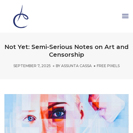
To
Na
Not Yet: Semi-Serious Notes on Art and
Censorship
SEPTEMBER 7, 2025
BY
ASSUNTA CASSA
FREE PIXELS