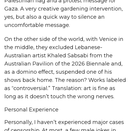
Palestinian flag and a protest message for
Gaza. A very creative gardening intervention,
yes, but also a quick way to silence an
uncomfortable message.
On the other side of the world, with Venice in
the middle, they excluded Lebanese-
Australian artist Khaled Sabsabi from the
Australian Pavilion of the 2026 Biennale and,
as a domino effect, suspended one of his
shows back home. The reason? Works labeled
as “controversial.” Translation: art is fine as
long as it doesn’t touch the wrong nerves.
Personal Experience
Personally, I haven’t experienced major cases
of censorship. At most, a few male jokes in