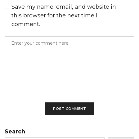
Save my name, email, and website in
this browser for the next time I
comment.
Search